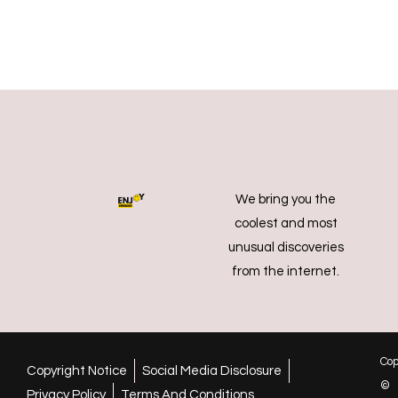
We bring you the
coolest and most
unusual discoveries
from the internet.
Cop
Copyright Notice
Social Media Disclosure
©
Privacy Policy
Terms And Conditions