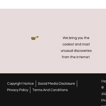
We bring you the
coolest and most
unusual discoveries
from the internet.
Cop
Copyright Notice
Social Media Disclosure
©
Privacy Policy
Terms And Conditions
20
EN